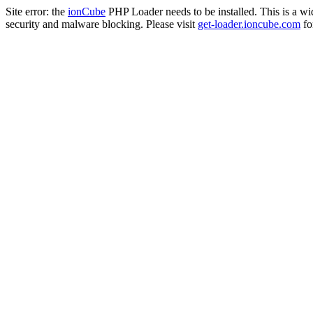
Site error: the
ionCube
PHP Loader needs to be installed. This is a w
security and malware blocking. Please visit
get-loader.ioncube.com
for