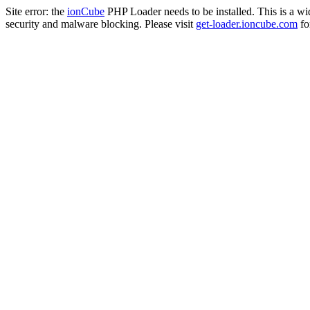
Site error: the
ionCube
PHP Loader needs to be installed. This is a w
security and malware blocking. Please visit
get-loader.ioncube.com
for